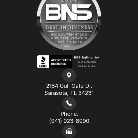
2184 Gulf Gate Dr.
​​​​​​​Sarasota, FL 34231
Phone:
(941) 923-8990