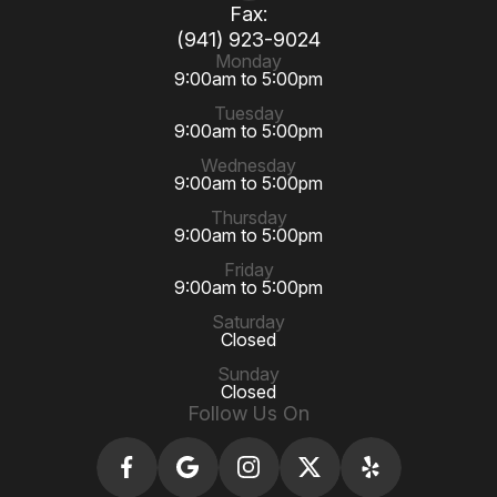
Fax:
(941) 923-9024
Monday
9:00am to 5:00pm
Tuesday
9:00am to 5:00pm
Wednesday
9:00am to 5:00pm
Thursday
9:00am to 5:00pm
Friday
9:00am to 5:00pm
Saturday
Closed
Sunday
Closed
Follow Us On