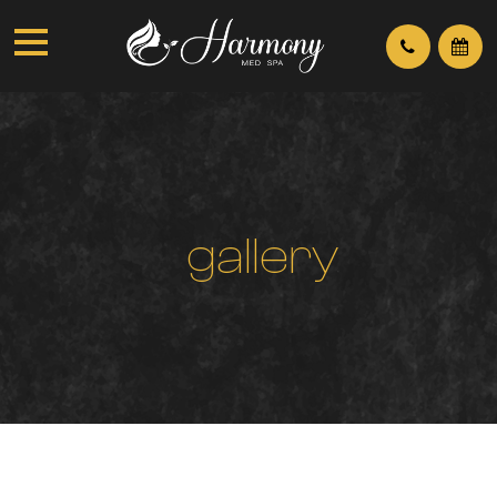
g
a
l
l
e
r
y