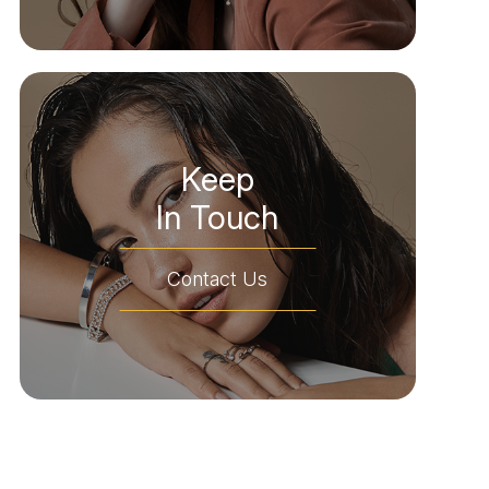
Keep
In Touch
Contact Us