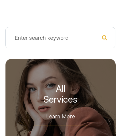
All
​​​​​​​Services
Learn More