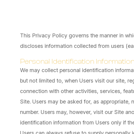
This Privacy Policy governs the manner in whi
discloses information collected from users (eac
Personal Identification Informatio
We may collect personal identification informat
but not limited to, when Users visit our site, reg
connection with other activities, services, fe
Site. Users may be asked for, as appropriate,
number. Users may, however, visit our Site an
identification information from Users only if th
Users can always refuse to supply personally id