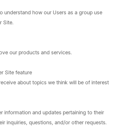
to understand how our Users as a group use
 Site.
ve our products and services.
r Site feature
ceive about topics we think will be of interest
 information and updates pertaining to their
ir inquiries, questions, and/or other requests.