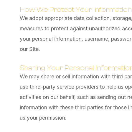
How We Protect Your Information
We adopt appropriate data collection, storage
measures to protect against unauthorized acces
your personal information, username, password
our Site.
Sharing Your Personal Informatio
We may share or sell information with third pa
use third-party service providers to help us op
activities on our behalf, such as sending out 
information with these third parties for those
us your permission.