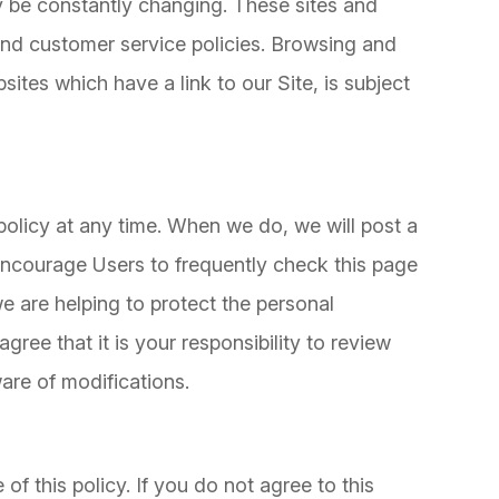
ay be constantly changing. These sites and
and customer service policies. Browsing and
sites which have a link to our Site, is subject
policy at any time. When we do, we will post a
 encourage Users to frequently check this page
 are helping to protect the personal
ree that it is your responsibility to review
are of modifications.
s
of this policy. If you do not agree to this