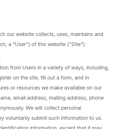
ch our website collects, uses, maintains and
h, a "User") of this website ("Site").
n
ion from Users in a variety of ways, including,
ister on the site, fill out a form, and in
atures or resources we make available on our
 name, email address, mailing address, phone
onymously. We will collect personal
ey voluntarily submit such information to us.
entification information, except that it may