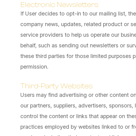
Electronic Newsletters
If User decides to opt-in to our mailing list, t
company news, updates, related product or ser
service providers to help us operate our busine
behalf, such as sending out newsletters or su
these third parties for those limited purposes
permission.
Third-Party Websites
Users may find advertising or other content on 
our partners, suppliers, advertisers, sponsors,
control the content or links that appear on the
practices employed by websites linked to or fro