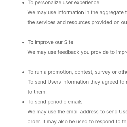
To personalize user experience
We may use information in the aggregate 
the services and resources provided on our
To improve our Site
We may use feedback you provide to impro
To run a promotion, contest, survey or othe
To send Users information they agreed to re
to them.
To send periodic emails
We may use the email address to send User
order. It may also be used to respond to the