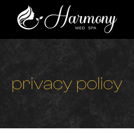
p
r
i
v
a
c
y
p
o
l
i
c
y