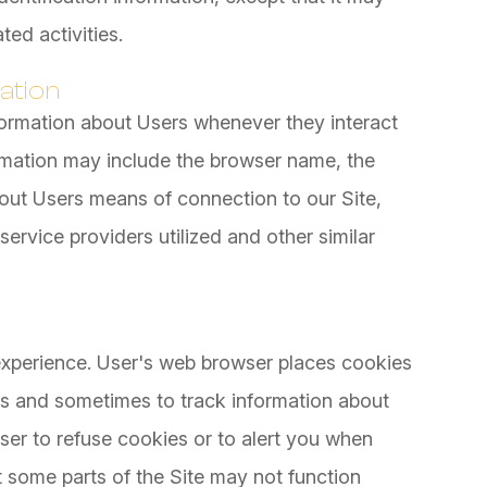
ted activities.
ation
formation about Users whenever they interact
ormation may include the browser name, the
out Users means of connection to our Site,
ervice providers utilized and other similar
xperience. User's web browser places cookies
es and sometimes to track information about
er to refuse cookies or to alert you when
at some parts of the Site may not function