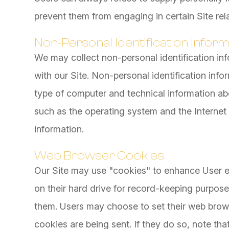
prevent them from engaging in certain Site rela
Non-Personal Identification Inform
We may collect non-personal identification in
with our Site. Non-personal identification inf
type of computer and technical information ab
such as the operating system and the Internet s
information.
Web Browser Cookies
Our Site may use "cookies" to enhance User e
on their hard drive for record-keeping purpos
them. Users may choose to set their web brows
cookies are being sent. If they do so, note th