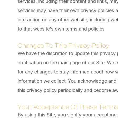
services, including their content and links, m
services may have their own privacy policies 
interaction on any other website, including web
to that website's own terms and policies.
Changes To This Privacy Policy
We have the discretion to update this privacy 
notification on the main page of our Site. We
for any changes to stay informed about how we
information we collect. You acknowledge and ag
this privacy policy periodically and become aw
Your Acceptance Of These Term
By using this Site, you signify your acceptance 