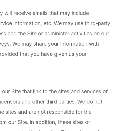
hey will receive emails that may include
vice information, etc. We may use third-party
ss and the Site or administer activities on our
rveys. We may share your information with
 provided that you have given us your
our Site that link to the sites and services of
 licensors and other third parties. We do not
se sites and are not responsible for the
m our Site. In addition, these sites or