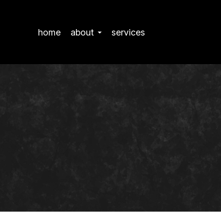
home
about
services