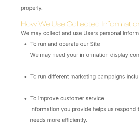
properly.
How We Use Collected Informatio
We may collect and use Users personal informa
To run and operate our Site
We may need your information display conte
To run different marketing campaigns inclu
To improve customer service
Information you provide helps us respond 
needs more efficiently.