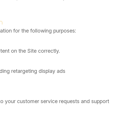
n
tion for the following purposes:
nt on the Site correctly.
ding retargeting display ads
to your customer service requests and support