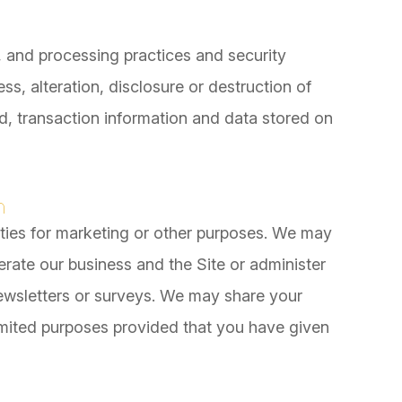
, and processing practices and security
s, alteration, disclosure or destruction of
, transaction information and data stored on
n
rties for marketing or other purposes. We may
erate our business and the Site or administer
newsletters or surveys. We may share your
 limited purposes provided that you have given