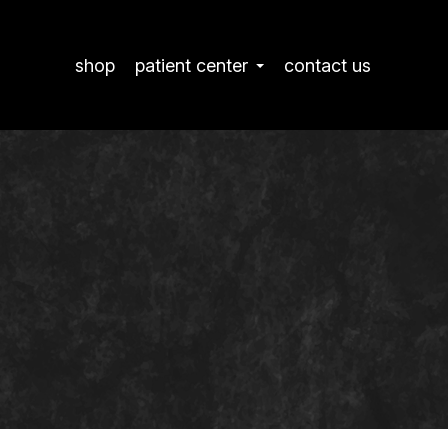
shop
patient center
contact us