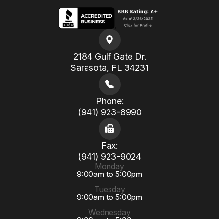
2184 Gulf Gate Dr.
​​​​​​​Sarasota, FL 34231
Phone:
(941) 923-8990
Fax:
(941) 923-9024
Monday
9:00am to 5:00pm
Tuesday
9:00am to 5:00pm
Wednesday