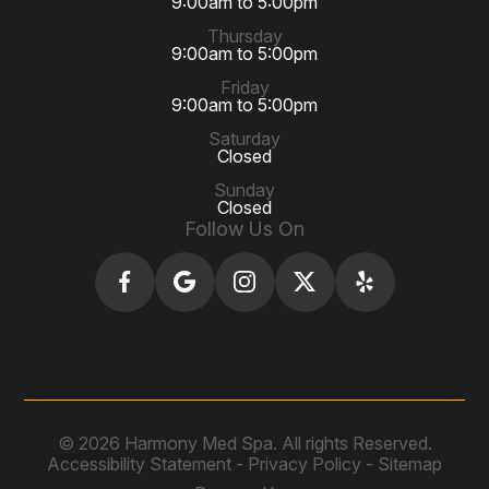
9:00am to 5:00pm
Thursday
9:00am to 5:00pm
Friday
9:00am to 5:00pm
Saturday
Closed
Sunday
Closed
Follow Us On
© 2026 Harmony Med Spa. All rights Reserved.
Accessibility Statement
-
Privacy Policy
-
Sitemap