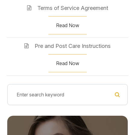
Terms of Service Agreement
Read Now
Pre and Post Care Instructions
Read Now