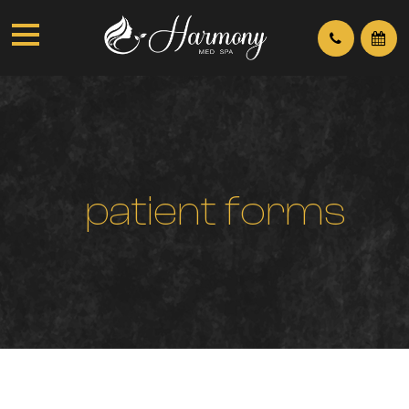
p
a
t
i
e
n
t
f
o
r
m
s