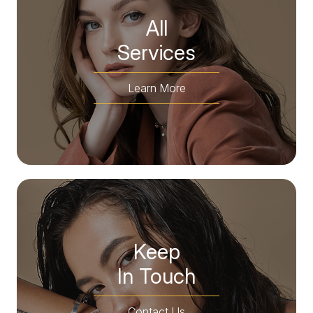
All
​​​​​​​Services
Learn More
Keep
In Touch
Contact Us