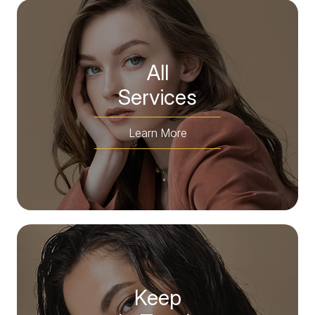
All
​​​​​​​Services
Learn More
Keep