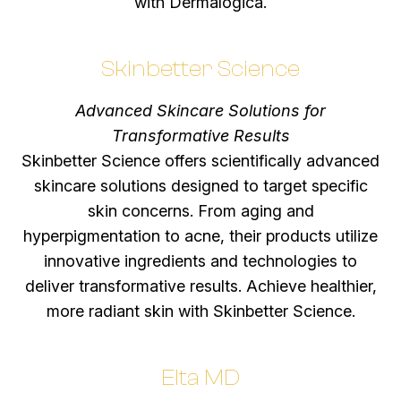
with Dermalogica.
Skinbetter Science
Advanced Skincare Solutions for
Transformative Results
Skinbetter Science offers scientifically advanced
skincare solutions designed to target specific
skin concerns. From aging and
hyperpigmentation to acne, their products utilize
innovative ingredients and technologies to
deliver transformative results. Achieve healthier,
more radiant skin with Skinbetter Science.
Elta MD