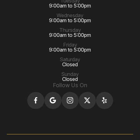
Tuesday
9:00am to 5:00pm
Wednesday
9:00am to 5:00pm
Thursday
9:00am to 5:00pm
Friday
9:00am to 5:00pm
Saturday
Closed
Sunday
Closed
Follow Us On