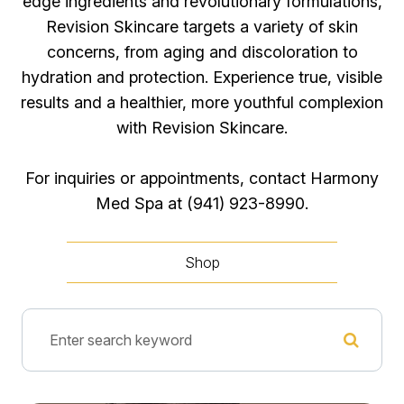
edge ingredients and revolutionary formulations,
Revision Skincare targets a variety of skin
concerns, from aging and discoloration to
hydration and protection. Experience true, visible
results and a healthier, more youthful complexion
with Revision Skincare.
For inquiries or appointments, contact Harmony
Med Spa at (941) 923-8990​​​​​​​.
Shop