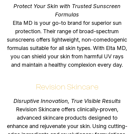
Protect Your Skin with Trusted Sunscreen
Formulas
Elta MD is your go-to brand for superior sun
protection. Their range of broad-spectrum
sunscreens offers lightweight, non-comedogenic
formulas suitable for all skin types. With Elta MD,
you can shield your skin from harmful UV rays
and maintain a healthy complexion every day.
Revision Skincare
Disruptive Innovation, True Visible Results
Revision Skincare offers clinically-proven,
advanced skincare products designed to
enhance and rejuvenate your skin. Using cutting-