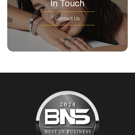
In Touch
Contact Us