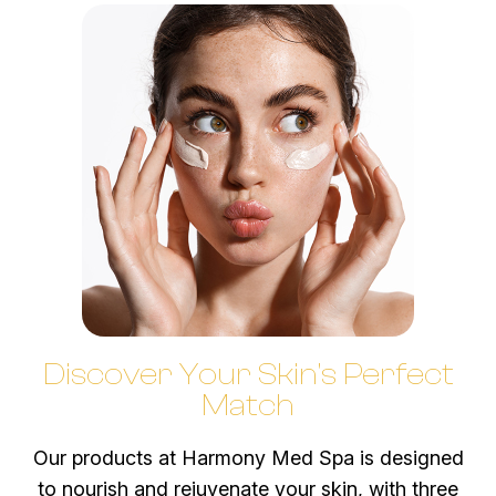
Discover Your Skin's Perfect
Match
​​​​​​​Our products at Harmony Med Spa is designed
to nourish and rejuvenate your skin, with three