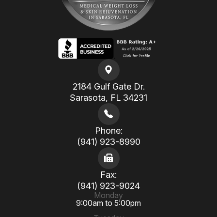
2184 Gulf Gate Dr.
​​​​​​​Sarasota, FL 34231
Phone:
(941) 923-8990
Fax:
(941) 923-9024
Monday
9:00am to 5:00pm