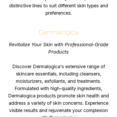
distinctive lines to suit different skin types and
preferences.
Dermalogica
Revitalize Your Skin with Professional-Grade
Products
Discover Dermalogica's extensive range of
skincare essentials, including cleansers,
moisturizers, exfoliants, and treatments.
Formulated with high-quality ingredients,
Dermalogica products promote skin health and
address a variety of skin concerns. Experience
visible results and rejuvenate your complexion