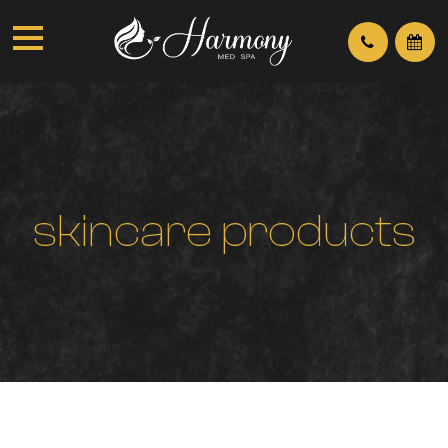
s
k
i
n
c
a
r
e
p
r
o
d
u
c
t
s