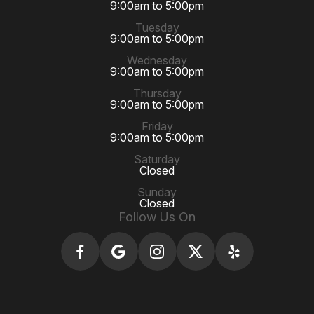
9:00am to 5:00pm
Tuesday
9:00am to 5:00pm
Wednesday
9:00am to 5:00pm
Thursday
9:00am to 5:00pm
Friday
9:00am to 5:00pm
Saturday
Closed
Sunday
Closed
Follow Us On