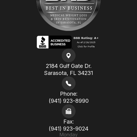
2184 Gulf Gate Dr.
​​​​​​​Sarasota, FL 34231
Phone:
(941) 923-8990
Fax:
(941) 923-9024
Monday