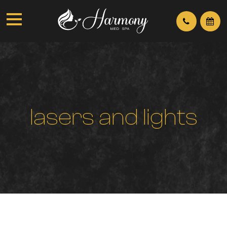
l
a
s
e
r
s
a
n
d
l
i
g
h
t
s