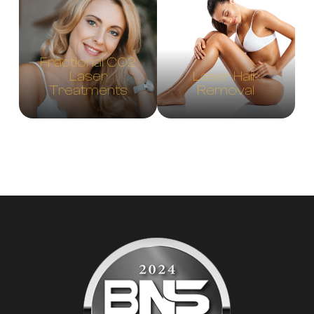
Fractional CO2
Laser
Laser Hair
Treatments
Removal