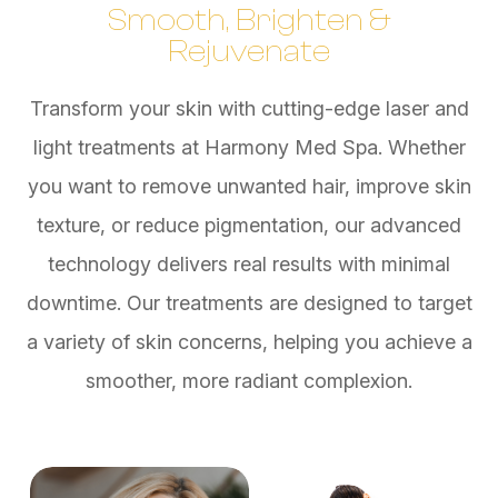
Smooth, Brighten &
Rejuvenate
Transform your skin with cutting-edge laser and
light treatments at Harmony Med Spa. Whether
you want to remove unwanted hair, improve skin
texture, or reduce pigmentation, our advanced
technology delivers real results with minimal
downtime. Our treatments are designed to target
a variety of skin concerns, helping you achieve a
smoother, more radiant complexion.