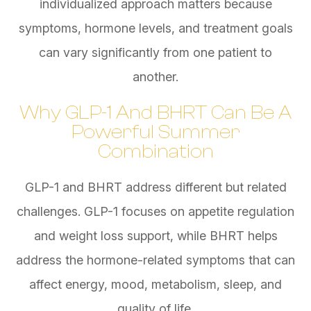
individualized approach matters because
symptoms, hormone levels, and treatment goals
can vary significantly from one patient to
another.
Why GLP-1 And BHRT Can Be A
Powerful Summer
Combination
GLP-1 and BHRT address different but related
challenges. GLP-1 focuses on appetite regulation
and weight loss support, while BHRT helps
address the hormone-related symptoms that can
affect energy, mood, metabolism, sleep, and
quality of life.