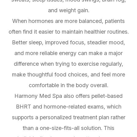
and weight gain.
When hormones are more balanced, patients
often find it easier to maintain healthier routines.
Better sleep, improved focus, steadier mood,
and more reliable energy can make a major
difference when trying to exercise regularly,
make thoughtful food choices, and feel more
comfortable in the body overall.
Harmony Med Spa also offers pellet-based
BHRT and hormone-related exams, which
supports a personalized treatment plan rather
than a one-size-fits-all solution. This