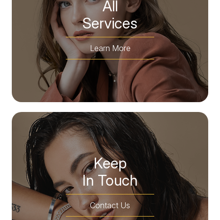
All
​​​​​​​Services
Learn More
Keep
In Touch
Contact Us