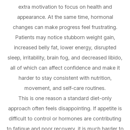
extra motivation to focus on health and
appearance. At the same time, hormonal
changes can make progress feel frustrating.
Patients may notice stubborn weight gain,
increased belly fat, lower energy, disrupted
sleep, irritability, brain fog, and decreased libido,
all of which can affect confidence and make it
harder to stay consistent with nutrition,
movement, and self-care routines.
This is one reason a standard diet-only
approach often feels disappointing. If appetite is
difficult to control or hormones are contributing
to fatigue and poor recovery, it is much harder to