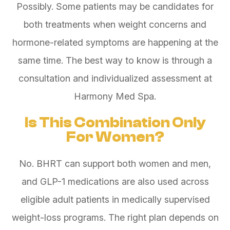
Possibly. Some patients may be candidates for
both treatments when weight concerns and
hormone-related symptoms are happening at the
same time. The best way to know is through a
consultation and individualized assessment at
Harmony Med Spa.
Is This Combination Only
For Women?
No. BHRT can support both women and men,
and GLP-1 medications are also used across
eligible adult patients in medically supervised
weight-loss programs. The right plan depends on