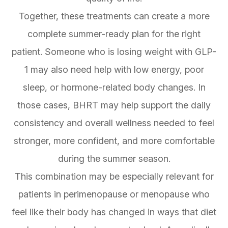
Together, these treatments can create a more
complete summer-ready plan for the right
patient. Someone who is losing weight with GLP-
1 may also need help with low energy, poor
sleep, or hormone-related body changes. In
those cases, BHRT may help support the daily
consistency and overall wellness needed to feel
stronger, more confident, and more comfortable
during the summer season.
This combination may be especially relevant for
patients in perimenopause or menopause who
feel like their body has changed in ways that diet