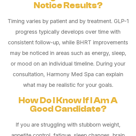
Notice Results?
Timing varies by patient and by treatment. GLP-1
progress typically develops over time with
consistent follow-up, while BHRT improvements
may be noticed in areas such as energy, sleep,
or mood on an individual timeline. During your
consultation, Harmony Med Spa can explain
what may be realistic for your goals.
How Do I Know If I Am A
Good Candidate?
If you are struggling with stubborn weight,
appetite control, fatigue, sleep changes, brain