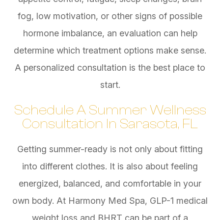
fog, low motivation, or other signs of possible
hormone imbalance, an evaluation can help
determine which treatment options make sense.
A personalized consultation is the best place to
start.
Schedule A Summer Wellness
Consultation In Sarasota, FL
Getting summer-ready is not only about fitting
into different clothes. It is also about feeling
energized, balanced, and comfortable in your
own body. At Harmony Med Spa, GLP-1 medical
weight loss and BHRT can be part of a