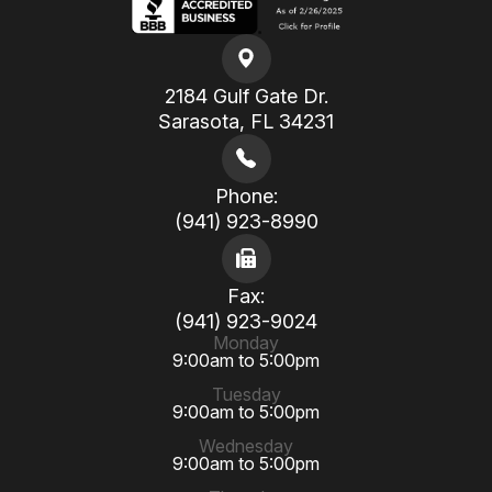
2184 Gulf Gate Dr.
​​​​​​​Sarasota, FL 34231
Phone:
(941) 923-8990
Fax:
(941) 923-9024
Monday
9:00am to 5:00pm
Tuesday
9:00am to 5:00pm
Wednesday
9:00am to 5:00pm