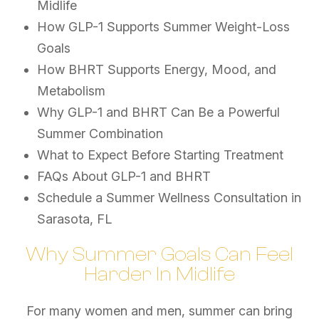
Midlife
How GLP-1 Supports Summer Weight-Loss
Goals
How BHRT Supports Energy, Mood, and
Metabolism
Why GLP-1 and BHRT Can Be a Powerful
Summer Combination
What to Expect Before Starting Treatment
FAQs About GLP-1 and BHRT
Schedule a Summer Wellness Consultation in
Sarasota, FL
Why Summer Goals Can Feel
Harder In Midlife
For many women and men, summer can bring