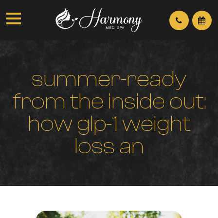
s
u
m
m
e
r
-
r
e
a
d
y
f
r
o
m
t
h
e
i
n
s
i
d
e
o
u
t
:
h
o
w
g
l
p
-
1
w
e
i
g
h
t
l
o
s
s
a
n
d
b
h
r
t
w
o