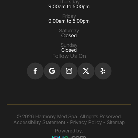
Thursday
9:00am to 5:00pm
Friday
9:00am to 5:00pm
Saturday
Closed
Sunday
Closed
Follow Us On
© 2026 Harmony Med Spa. All rights Reserved.
Accessibility Statement
-
Privacy Policy
-
Sitemap
Powered by: