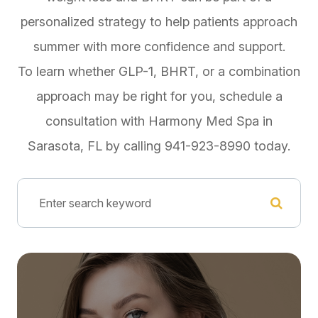
personalized strategy to help patients approach
summer with more confidence and support.
To learn whether GLP-1, BHRT, or a combination
approach may be right for you, schedule a
consultation with Harmony Med Spa in
Sarasota, FL by calling 941-923-8990 today.