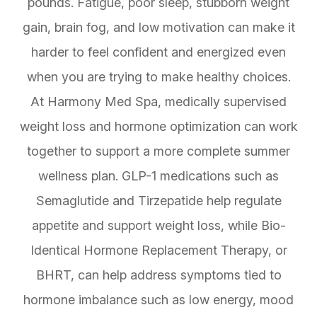
pounds. Fatigue, poor sleep, stubborn weight
gain, brain fog, and low motivation can make it
harder to feel confident and energized even
when you are trying to make healthy choices.
At Harmony Med Spa, medically supervised
weight loss and hormone optimization can work
together to support a more complete summer
wellness plan. GLP-1 medications such as
Semaglutide and Tirzepatide help regulate
appetite and support weight loss, while Bio-
Identical Hormone Replacement Therapy, or
BHRT, can help address symptoms tied to
hormone imbalance such as low energy, mood