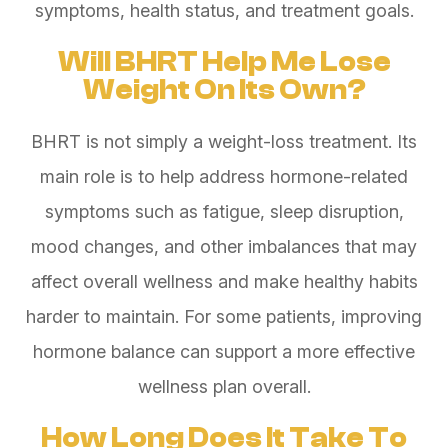
symptoms, health status, and treatment goals.
Will BHRT Help Me Lose
Weight On Its Own?
BHRT is not simply a weight-loss treatment. Its
main role is to help address hormone-related
symptoms such as fatigue, sleep disruption,
mood changes, and other imbalances that may
affect overall wellness and make healthy habits
harder to maintain. For some patients, improving
hormone balance can support a more effective
wellness plan overall.
How Long Does It Take To