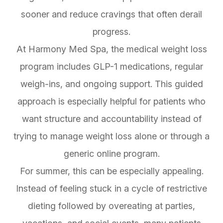
sooner and reduce cravings that often derail
progress.
At Harmony Med Spa, the medical weight loss
program includes GLP-1 medications, regular
weigh-ins, and ongoing support. This guided
approach is especially helpful for patients who
want structure and accountability instead of
trying to manage weight loss alone or through a
generic online program.
For summer, this can be especially appealing.
Instead of feeling stuck in a cycle of restrictive
dieting followed by overeating at parties,