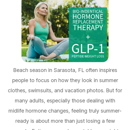
Beach season in Sarasota, FL often inspires
people to focus on how they look in summer
clothes, swimsuits, and vacation photos. But for
many adults, especially those dealing with
midlife hormone changes, feeling truly summer-
ready is about more than just losing a few