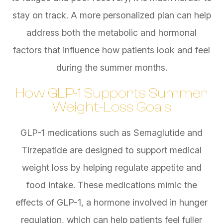
stay on track. A more personalized plan can help
address both the metabolic and hormonal
factors that influence how patients look and feel
during the summer months.
How GLP-1 Supports Summer
Weight-Loss Goals
GLP-1 medications such as Semaglutide and
Tirzepatide are designed to support medical
weight loss by helping regulate appetite and
food intake. These medications mimic the
effects of GLP-1, a hormone involved in hunger
regulation, which can help patients feel fuller