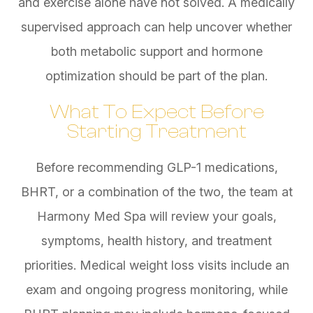
and exercise alone have not solved. A medically
supervised approach can help uncover whether
both metabolic support and hormone
optimization should be part of the plan.
What To Expect Before
Starting Treatment
Before recommending GLP-1 medications,
BHRT, or a combination of the two, the team at
Harmony Med Spa will review your goals,
symptoms, health history, and treatment
priorities. Medical weight loss visits include an
exam and ongoing progress monitoring, while