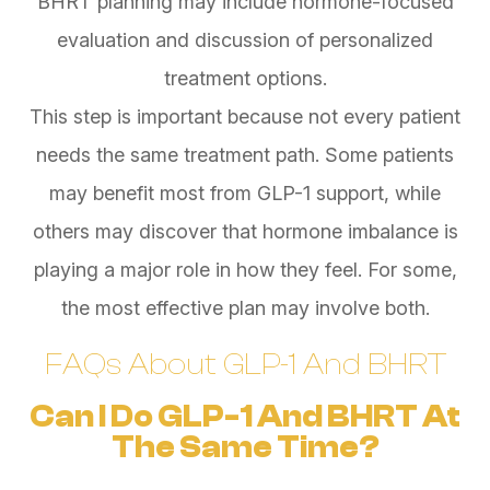
BHRT planning may include hormone-focused
evaluation and discussion of personalized
treatment options.
This step is important because not every patient
needs the same treatment path. Some patients
may benefit most from GLP-1 support, while
others may discover that hormone imbalance is
playing a major role in how they feel. For some,
the most effective plan may involve both.
FAQs About GLP-1 And BHRT
Can I Do GLP-1 And BHRT At
The Same Time?