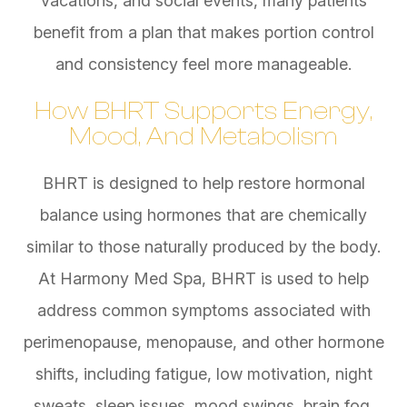
vacations, and social events, many patients
benefit from a plan that makes portion control
and consistency feel more manageable.
How BHRT Supports Energy,
Mood, And Metabolism
BHRT is designed to help restore hormonal
balance using hormones that are chemically
similar to those naturally produced by the body.
At Harmony Med Spa, BHRT is used to help
address common symptoms associated with
perimenopause, menopause, and other hormone
shifts, including fatigue, low motivation, night
sweats, sleep issues, mood swings, brain fog,