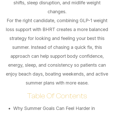
shifts, sleep disruption, and midlife weight
changes.
For the right candidate, combining GLP-1 weight
loss support with BHRT creates a more balanced
strategy for looking and feeling your best this
summer. Instead of chasing a quick fix, this
approach can help support body confidence,
energy, sleep, and consistency so patients can
enjoy beach days, boating weekends, and active
summer plans with more ease.
Table Of Contents
Why Summer Goals Can Feel Harder in